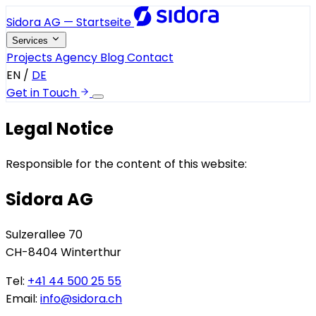
Sidora AG — Startseite
Services
Projects
Agency
Blog
Contact
EN
/
DE
Get in Touch
Legal Notice
Responsible for the content of this website:
Sidora AG
Sulzerallee 70
CH-8404 Winterthur
Tel:
+41 44 500 25 55
Email:
info@sidora.ch