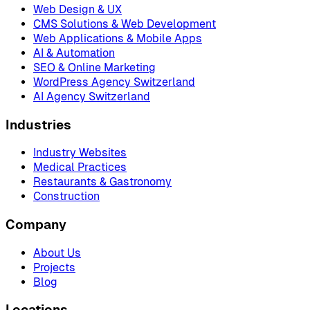
Web Design & UX
CMS Solutions & Web Development
Web Applications & Mobile Apps
AI & Automation
SEO & Online Marketing
WordPress Agency Switzerland
AI Agency Switzerland
Industries
Industry Websites
Medical Practices
Restaurants & Gastronomy
Construction
Company
About Us
Projects
Blog
Locations