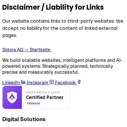
Disclaimer / Liability for Links
Our website contains links to third-party websites. We
accept no liability for the content of linked external
pages.
Sidora AG — Startseite
We build scalable websites, intelligent platforms and AI-
powered systems. Strategically planned, technically
precise and measurably successful.
LinkedIn
Instagram
Facebook
Digital Solutions