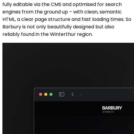
fully editable via the CMS and optimised for search
engines from the ground up – with clean, semantic
HTML, a clear page structure and fast loading times. So
Barbury is not only beautifully designed but also
reliably found in the Winterthur region.