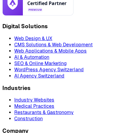
Digital Solutions
Web Design & UX
CMS Solutions & Web Development
Web Applications & Mobile Apps
AI & Automation
SEO & Online Marketing
WordPress Agency Switzerland
AI Agency Switzerland
Industries
Industry Websites
Medical Practices
Restaurants & Gastronomy
Construction
Company