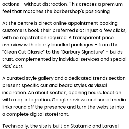
actions – without distraction. This creates a premium
feel that matches the barbershop's positioning.
At the centre is direct online appointment booking:
customers book their preferred slot in just a few clicks,
with no registration required. A transparent price
overview with clearly bundled packages – from the
"Clean Cut Classic" to the "Barbury Signature" – builds
trust, complemented by individual services and special
kids' cuts.
A curated style gallery and a dedicated trends section
present specific cut and beard styles as visual
inspiration. An about section, opening hours, location
with map integration, Google reviews and social media
links round off the presence and turn the website into
a complete digital storefront.
Technically, the site is built on Statamic and Laravel,