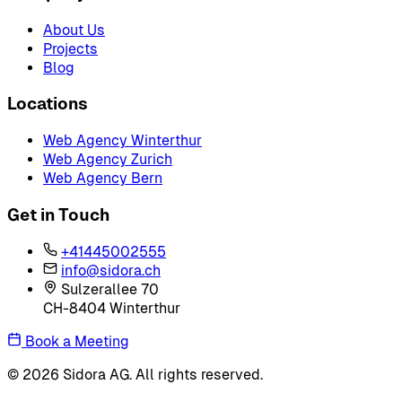
About Us
Projects
Blog
Locations
Web Agency Winterthur
Web Agency Zurich
Web Agency Bern
Get in Touch
+41445002555
info@sidora.ch
Sulzerallee 70
CH-8404 Winterthur
Book a Meeting
© 2026 Sidora AG. All rights reserved.