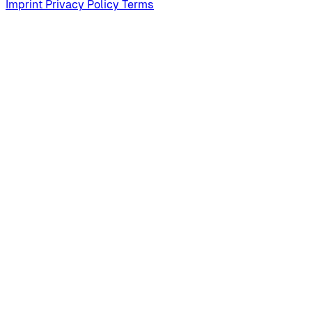
Imprint
Privacy Policy
Terms