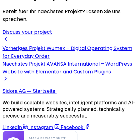
Bereit fuer Ihr naechstes Projekt? Lassen Sie uns
sprechen.
Discuss your project
Wumex – Digital Operating System
Vorheriges Projekt
for Everyday Order
AVANSA International – WordPress
Naechstes Projekt
Website with Elementor and Custom Plugins
Sidora AG — Startseite
We build scalable websites, intelligent platforms and AI-
powered systems. Strategically planned, technically
precise and measurably successful.
LinkedIn
Instagram
Facebook