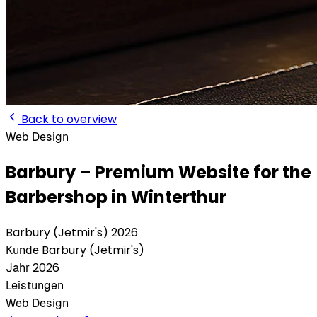
Back to overview
Web
Design
Barbury – Premium Website for the
Barbershop in Winterthur
Barbury (Jetmir's)
2026
Barbury (Jetmir's)
Kunde
2026
Jahr
Leistungen
Web
Design