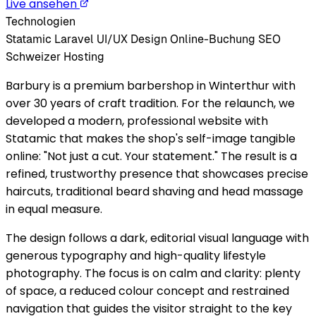
Live ansehen
Technologien
Statamic
Laravel
UI/UX Design
Online-Buchung
SEO
Schweizer Hosting
Barbury is a premium barbershop in Winterthur with
over 30 years of craft tradition. For the relaunch, we
developed a modern, professional website with
Statamic that makes the shop's self-image tangible
online: "Not just a cut. Your statement." The result is a
refined, trustworthy presence that showcases precise
haircuts, traditional beard shaving and head massage
in equal measure.
The design follows a dark, editorial visual language with
generous typography and high-quality lifestyle
photography. The focus is on calm and clarity: plenty
of space, a reduced colour concept and restrained
navigation that guides the visitor straight to the key