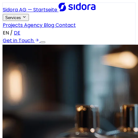
Sidora AG — Startseite
Services
Projects
Agency
Blog
Contact
EN
/
DE
Get in Touch