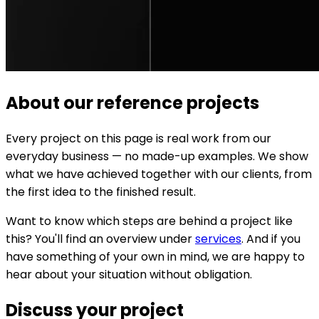
About our reference projects
Every project on this page is real work from our
everyday business — no made-up examples. We show
what we have achieved together with our clients, from
the first idea to the finished result.
Want to know which steps are behind a project like
this? You'll find an overview under
services
. And if you
have something of your own in mind, we are happy to
hear about your situation without obligation.
Discuss your project